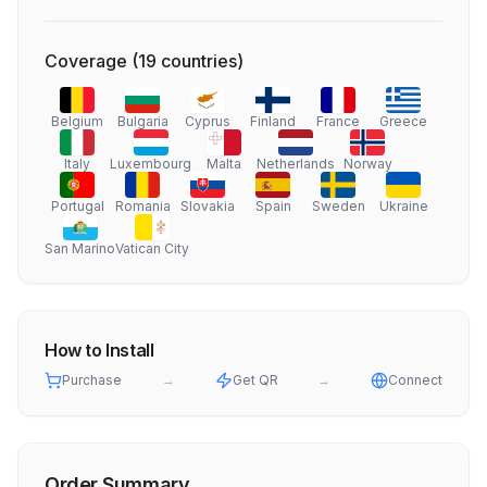
Coverage
(
19
countries
)
Belgium
Bulgaria
Cyprus
Finland
France
Greece
Italy
Luxembourg
Malta
Netherlands
Norway
Portugal
Romania
Slovakia
Spain
Sweden
Ukraine
San Marino
Vatican City
How to Install
Purchase
→
Get QR
→
Connect
Order Summary