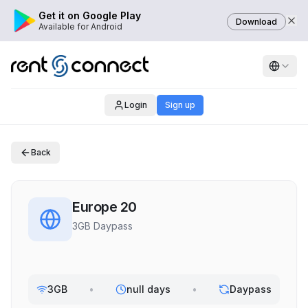
Get it on Google Play
Download
Available for Android
Login
Sign up
Back
Europe 20
3GB Daypass
3GB
•
null days
•
Daypass