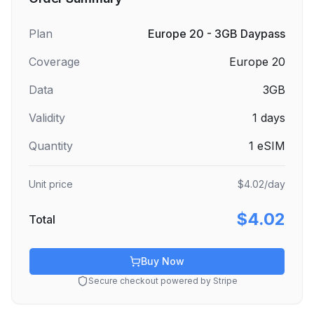
Plan
Europe 20 - 3GB Daypass
Coverage
Europe 20
Data
3GB
Validity
1
days
Quantity
1
eSIM
Unit price
$4.02
/day
$4.02
Total
Buy Now
Secure checkout powered by Stripe