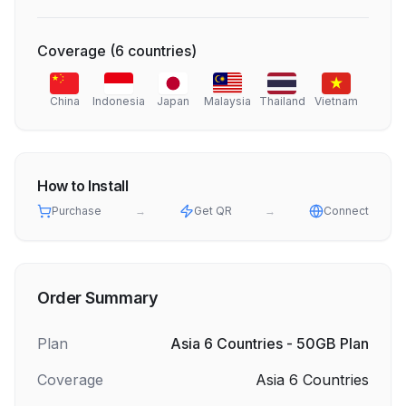
Coverage
(
6
countries
)
China
Indonesia
Japan
Malaysia
Thailand
Vietnam
How to Install
Purchase
→
Get QR
→
Connect
Order Summary
Plan
Asia 6 Countries - 50GB Plan
Coverage
Asia 6 Countries