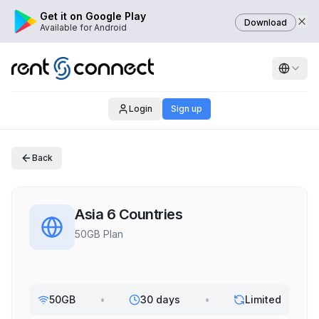
Get it on Google Play
Download
Available for Android
Login
Sign up
Back
Asia 6 Countries
50GB Plan
50GB
•
30 days
•
Limited