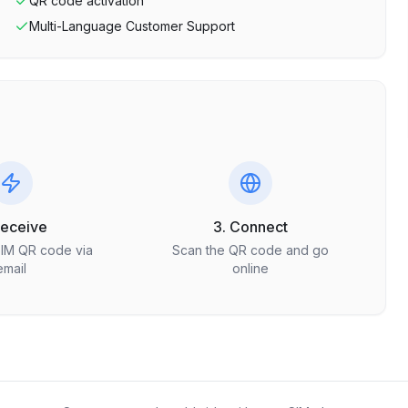
QR code activation
Multi-Language Customer Support
Receive
3. Connect
SIM QR code via
Scan the QR code and go
email
online