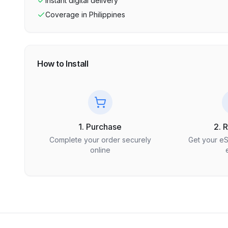
Instant digital delivery
Coverage in
Philippines
How to Install
1. Purchase
2. 
Complete your order securely
Get your e
online