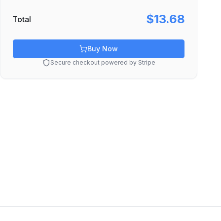
$13.68
Total
Buy Now
Secure checkout powered by Stripe