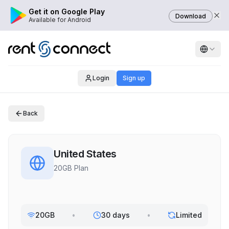
Get it on Google Play
Download
Available for Android
Login
Sign up
Back
United States
20GB Plan
20GB
•
30 days
•
Limited