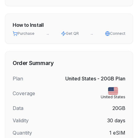
How to Install
Purchase
→
Get QR
→
Connect
Order Summary
Plan
United States - 20GB Plan
Coverage
United States
Data
20GB
Validity
30
days
Quantity
1
eSIM