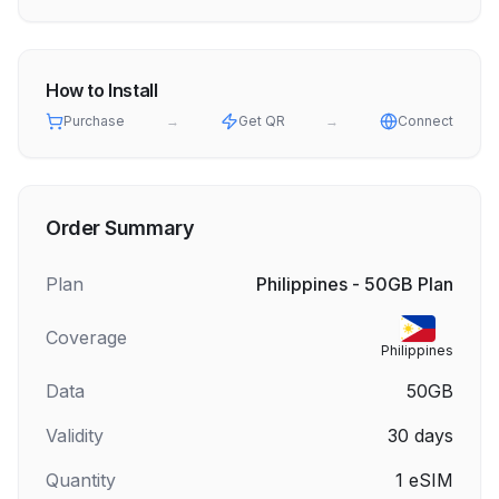
How to Install
Purchase
→
Get QR
→
Connect
Order Summary
Plan
Philippines - 50GB Plan
Coverage
Philippines
Data
50GB
Validity
30
days
Quantity
1
eSIM