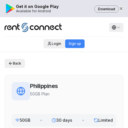
Get it on Google Play
Download
Available for Android
Login
Sign up
Back
Philippines
50GB Plan
50GB
•
30 days
•
Limited