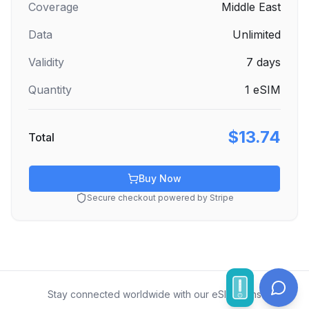
Coverage
Middle East
Data
Unlimited
Validity
7
days
Quantity
1
eSIM
$13.74
Total
Buy Now
Secure checkout powered by Stripe
Stay connected worldwide with our eSIM plans