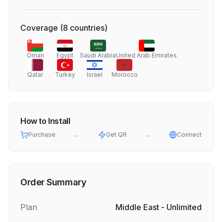
Coverage
(
8
countries
)
Oman
Egypt
Saudi Arabia
United Arab Emirates
Qatar
Turkey
Israel
Morocco
How to Install
Purchase
→
Get QR
→
Connect
Order Summary
Plan
Middle East - Unlimited