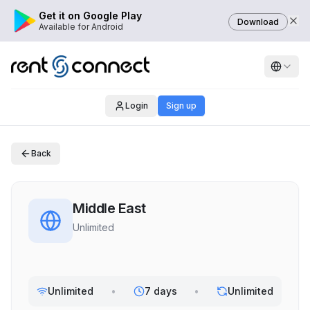
Get it on Google Play
Download
Available for Android
Login
Sign up
Back
Middle East
Unlimited
Unlimited
•
7 days
•
Unlimited