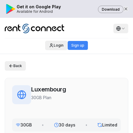
Get it on Google Play
Download
Available for Android
Login
Sign up
Back
Luxembourg
30GB Plan
30GB
•
30 days
•
Limited