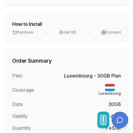
How to Install
Purchase
→
Get QR
→
Connect
Order Summary
Plan
Luxembourg - 30GB Plan
Coverage
Luxembourg
Data
30GB
Validity
30
days
Quantity
1
eSIM