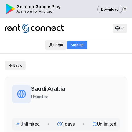
Get it on Google Play
Download
Available for Android
Login
Sign up
Back
Saudi Arabia
Unlimited
Unlimited
•
1 days
•
Unlimited