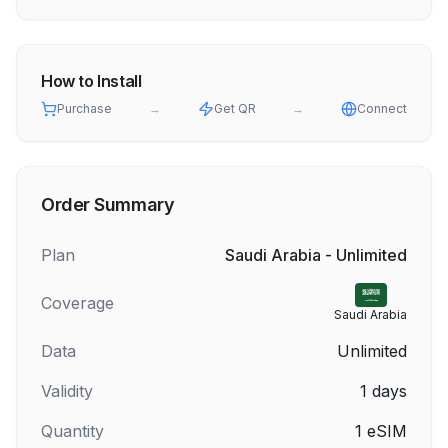
How to Install
Purchase
→
Get QR
→
Connect
Order Summary
Plan
Saudi Arabia - Unlimited
Coverage
Saudi Arabia
Data
Unlimited
Validity
1
days
Quantity
1
eSIM