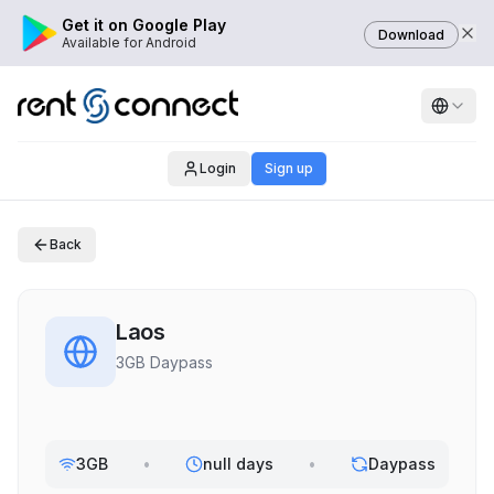
Get it on Google Play
Download
Available for Android
Login
Sign up
Back
Laos
3GB Daypass
3GB
•
null days
•
Daypass