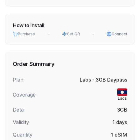
How to Install
Purchase
→
Get QR
→
Connect
Order Summary
Plan
Laos - 3GB Daypass
Coverage
Laos
Data
3GB
Validity
1
days
Quantity
1
eSIM