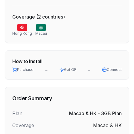
Coverage
(
2
countries
)
Hong Kong
Macau
How to Install
Purchase
→
Get QR
→
Connect
Order Summary
Plan
Macao & HK - 3GB Plan
Coverage
Macao & HK