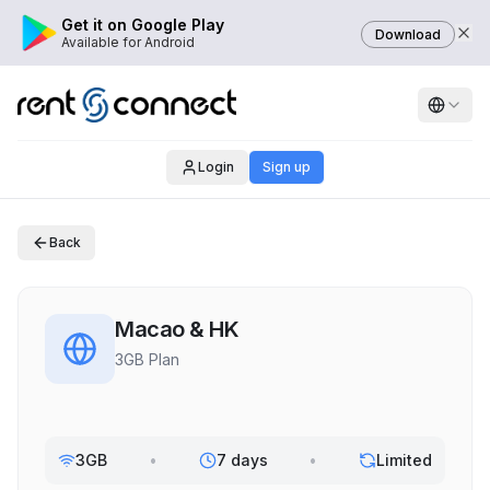
Get it on Google Play
Download
Available for Android
Login
Sign up
Back
Macao & HK
3GB Plan
3GB
•
7 days
•
Limited