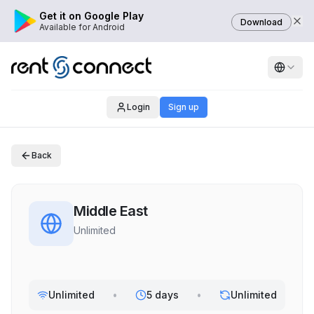
Get it on Google Play
Download
Available for Android
Login
Sign up
Back
Middle East
Unlimited
Unlimited
•
5 days
•
Unlimited