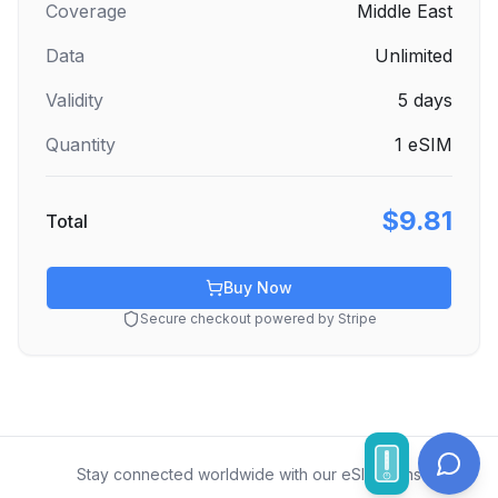
Coverage
Middle East
Data
Unlimited
Validity
5
days
Quantity
1
eSIM
$9.81
Total
Buy Now
Secure checkout powered by Stripe
Stay connected worldwide with our eSIM plans