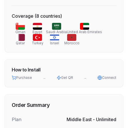
Coverage
(
8
countries
)
Oman
Egypt
Saudi Arabia
United Arab Emirates
Qatar
Turkey
Israel
Morocco
How to Install
Purchase
→
Get QR
→
Connect
Order Summary
Plan
Middle East - Unlimited