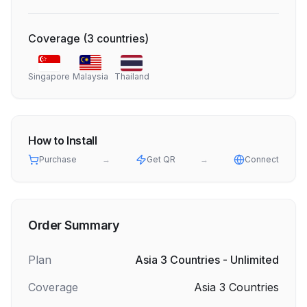
Coverage
(
3
countries
)
Singapore
Malaysia
Thailand
How to Install
Purchase
→
Get QR
→
Connect
Order Summary
Plan
Asia 3 Countries - Unlimited
Coverage
Asia 3 Countries