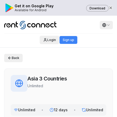
Get it on Google Play
Download
Available for Android
Login
Sign up
Back
Asia 3 Countries
Unlimited
Unlimited
•
12 days
•
Unlimited