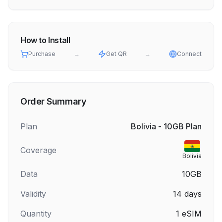
How to Install
Purchase
→
Get QR
→
Connect
Order Summary
Plan
Bolivia - 10GB Plan
Coverage
Bolivia
Data
10GB
Validity
14
days
Quantity
1
eSIM