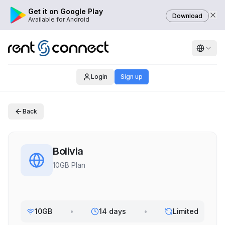
Get it on Google Play
Download
Available for Android
Login
Sign up
Back
Bolivia
10GB Plan
10GB
•
14 days
•
Limited