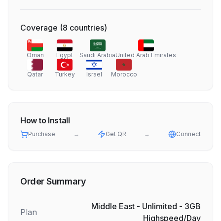
Coverage
(
8
countries
)
Oman
Egypt
Saudi Arabia
United Arab Emirates
Qatar
Turkey
Israel
Morocco
How to Install
Purchase
→
Get QR
→
Connect
Order Summary
Middle East - Unlimited - 3GB
Plan
Highspeed/Day