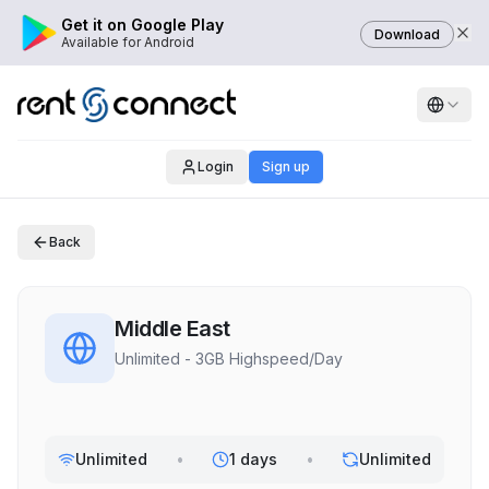
Get it on Google Play
Download
Available for Android
Login
Sign up
Back
Middle East
Unlimited - 3GB Highspeed/Day
Unlimited
•
1 days
•
Unlimited