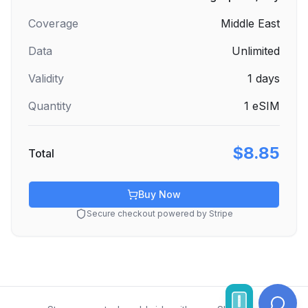
Coverage
Middle East
Data
Unlimited
Validity
1
days
Quantity
1
eSIM
$8.85
Total
Buy Now
Secure checkout powered by Stripe