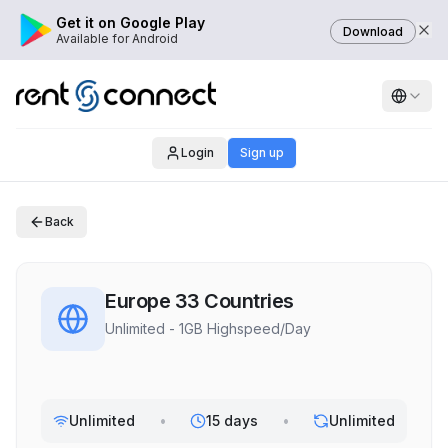
Get it on Google Play
Download
Available for Android
Login
Sign up
Back
Europe 33 Countries
Unlimited - 1GB Highspeed/Day
Unlimited
•
15 days
•
Unlimited