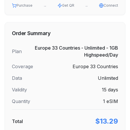
Purchase
→
Get QR
→
Connect
Order Summary
Europe 33 Countries - Unlimited - 1GB
Plan
Highspeed/Day
Coverage
Europe 33 Countries
Data
Unlimited
Validity
15
days
Quantity
1
eSIM
$13.29
Total