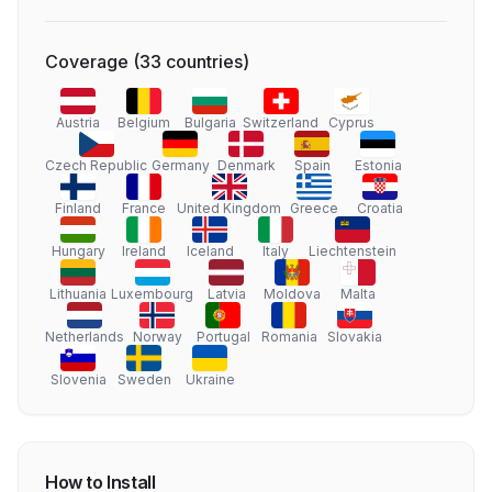
Coverage
(
33
countries
)
Austria
Belgium
Bulgaria
Switzerland
Cyprus
Czech Republic
Germany
Denmark
Spain
Estonia
Finland
France
United Kingdom
Greece
Croatia
Hungary
Ireland
Iceland
Italy
Liechtenstein
Lithuania
Luxembourg
Latvia
Moldova
Malta
Netherlands
Norway
Portugal
Romania
Slovakia
Slovenia
Sweden
Ukraine
How to Install