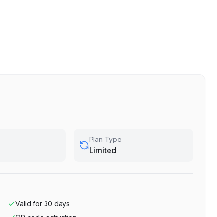
Plan Type
Limited
Valid for
30
days