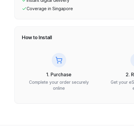
Instant digital delivery
Coverage in
Singapore
How to Install
1. Purchase
2. 
Complete your order securely
Get your e
online