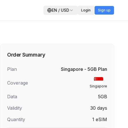
EN
/
USD
Login
Sign up
Order Summary
Plan
Singapore - 5GB Plan
Coverage
Singapore
Data
5GB
Validity
30
days
Quantity
1
eSIM