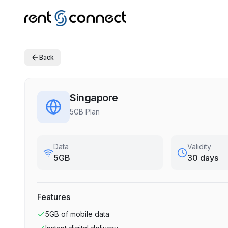
Back
Singapore
5GB Plan
Data
Validity
5GB
30 days
Features
5GB
of mobile data