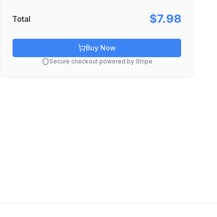
$7.98
Total
Buy Now
Secure checkout powered by Stripe