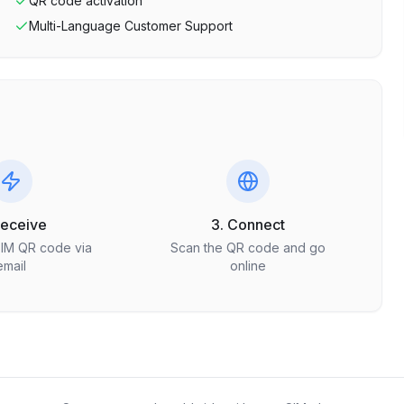
QR code activation
Multi-Language Customer Support
Receive
3. Connect
SIM QR code via
Scan the QR code and go
email
online