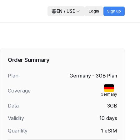
EN
/
USD
Login
Sign up
Order Summary
Plan
Germany - 3GB Plan
Coverage
Germany
Data
3GB
Validity
10
days
Quantity
1
eSIM