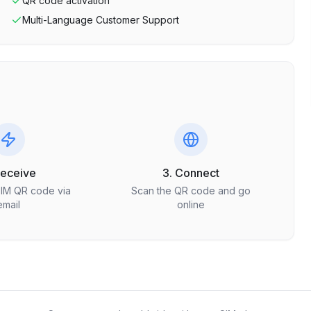
QR code activation
Multi-Language Customer Support
Receive
3. Connect
SIM QR code via
Scan the QR code and go
email
online