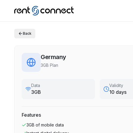
Back
Germany
3GB Plan
Data
Validity
3GB
10 days
Features
3GB
of mobile data