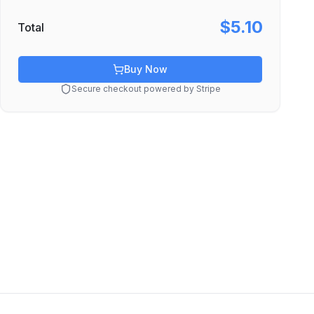
$5.10
Total
Buy Now
Secure checkout powered by Stripe