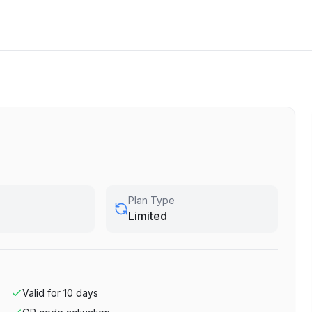
Plan Type
Limited
Valid for
10
days