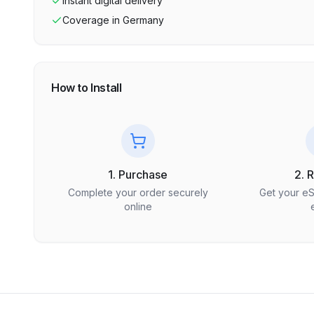
Instant digital delivery
Coverage in
Germany
How to Install
1. Purchase
2. 
Complete your order securely
Get your e
online