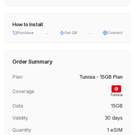
How to Install
Purchase
→
Get QR
→
Connect
Order Summary
Plan
Tunisia - 15GB Plan
Coverage
Tunisia
Data
15GB
Validity
30
days
Quantity
1
eSIM