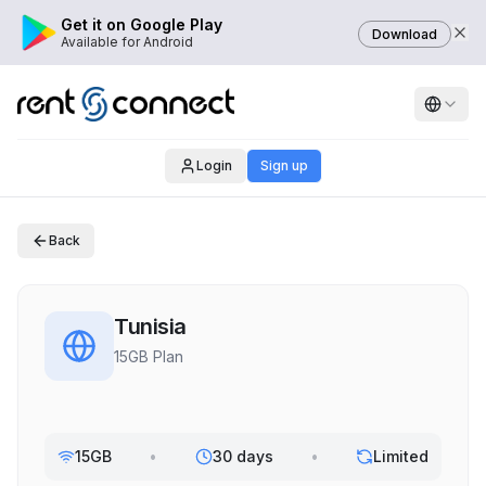
Get it on Google Play
Download
Available for Android
Login
Sign up
Back
Tunisia
15GB Plan
15GB
•
30 days
•
Limited