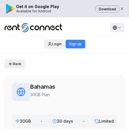
Get it on Google Play
Download
Available for Android
Login
Sign up
Back
Bahamas
30GB Plan
30GB
•
30 days
•
Limited