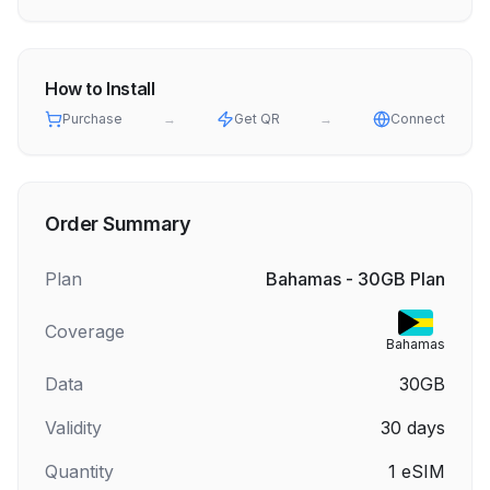
How to Install
Purchase
→
Get QR
→
Connect
Order Summary
Plan
Bahamas - 30GB Plan
Coverage
Bahamas
Data
30GB
Validity
30
days
Quantity
1
eSIM