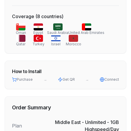
Coverage
(
8
countries
)
Oman
Egypt
Saudi Arabia
United Arab Emirates
Qatar
Turkey
Israel
Morocco
How to Install
Purchase
→
Get QR
→
Connect
Order Summary
Middle East - Unlimited - 1GB
Plan
Highspeed/Day