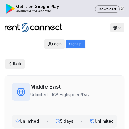
Get it on Google Play
Download
Available for Android
Login
Sign up
Back
Middle East
Unlimited - 1GB Highspeed/Day
Unlimited
•
5 days
•
Unlimited