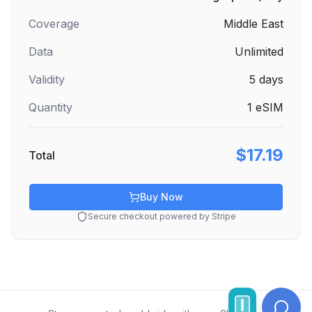
Coverage
Middle East
Data
Unlimited
Validity
5
days
Quantity
1
eSIM
$17.19
Total
Buy Now
Secure checkout powered by Stripe