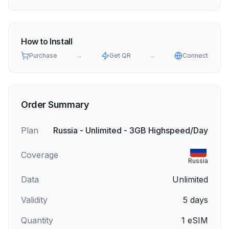
How to Install
Purchase
→
Get QR
→
Connect
Order Summary
Plan
Russia - Unlimited - 3GB Highspeed/Day
Coverage
Russia
Data
Unlimited
Validity
5
days
Quantity
1
eSIM