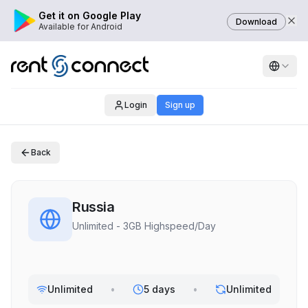
Get it on Google Play
Download
Available for Android
Login
Sign up
Back
Russia
Unlimited - 3GB Highspeed/Day
Unlimited
•
5 days
•
Unlimited