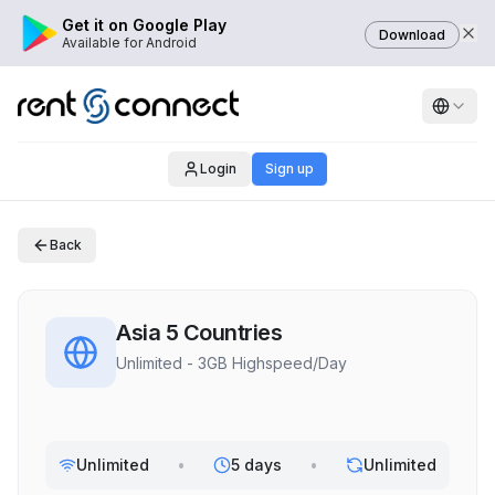
Get it on Google Play
Download
Available for Android
Login
Sign up
Back
Asia 5 Countries
Unlimited - 3GB Highspeed/Day
Unlimited
•
5 days
•
Unlimited