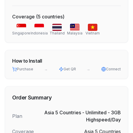
Coverage
(
5
countries
)
Singapore
Indonesia
Thailand
Malaysia
Vietnam
How to Install
Purchase
→
Get QR
→
Connect
Order Summary
Asia 5 Countries - Unlimited - 3GB
Plan
Highspeed/Day
Coverage
Asia 5 Countries