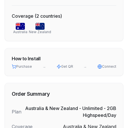
Coverage
(
2
countries
)
Australia
New Zealand
How to Install
Purchase
→
Get QR
→
Connect
Order Summary
Australia & New Zealand - Unlimited - 2GB
Plan
Highspeed/Day
Coverage
Australia & New Zealand