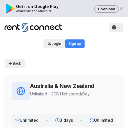
Get it on Google Play
Download
Available for Android
Login
Sign up
Back
Australia & New Zealand
Unlimited - 2GB Highspeed/Day
Unlimited
•
3 days
•
Unlimited