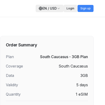
EN
/
USD
Login
Sign up
Order Summary
Plan
South Caucasus - 3GB Plan
Coverage
South Caucasus
Data
3GB
Validity
5
days
Quantity
1
eSIM