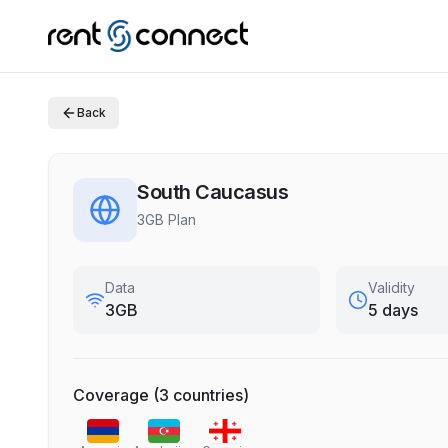
Back
South Caucasus
3GB Plan
Data
Validity
3GB
5 days
Coverage
(
3
countries
)