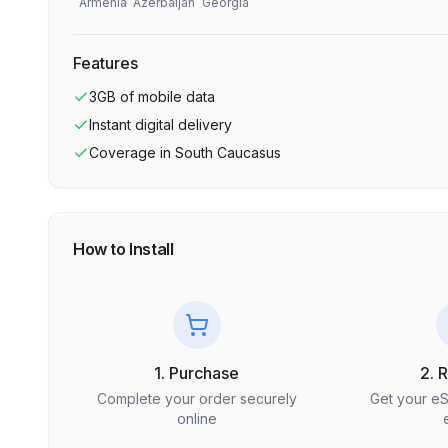
Armenia
Azerbaijan
Georgia
Features
3GB
of mobile data
Instant digital delivery
Coverage in
South Caucasus
How to Install
1. Purchase
2. 
Complete your order securely
Get your e
online