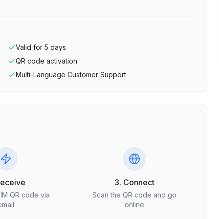
Valid for
5
days
QR code activation
Multi-Language Customer Support
Receive
3. Connect
SIM QR code via
Scan the QR code and go
email
online