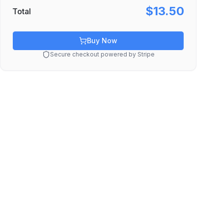
$13.50
Total
Buy Now
Secure checkout powered by Stripe