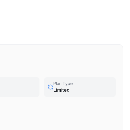
Plan Type
Limited