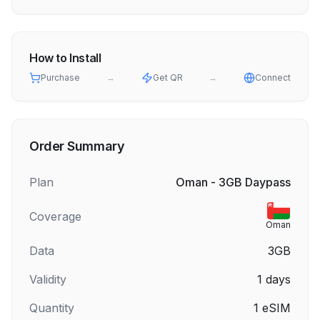
How to Install
Purchase
→
Get QR
→
Connect
Order Summary
Plan
Oman - 3GB Daypass
Coverage
Oman
Data
3GB
Validity
1
days
Quantity
1
eSIM