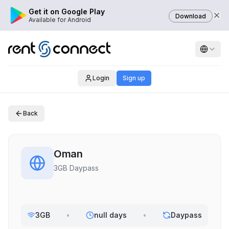
Get it on Google Play
Download
Available for Android
Login
Sign up
Back
Oman
3GB Daypass
3GB
•
null days
•
Daypass