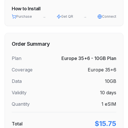
How to Install
Purchase
→
Get QR
→
Connect
Order Summary
Plan
Europe 35+6 - 10GB Plan
Coverage
Europe 35+6
Data
10GB
Validity
10
days
Quantity
1
eSIM
$15.75
Total