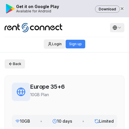
Get it on Google Play
Download
Available for Android
Login
Sign up
Back
Europe 35+6
10GB Plan
10GB
•
10 days
•
Limited