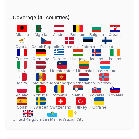
Coverage
(
41
countries
)
Albania
Algeria
Austria
Belgium
Bulgaria
Croatia
Cyprus
Czech Republic
Denmark
Estonia
Finland
France
Germany
Greece
Hungary
Iceland
Ireland
Italy
Latvia
Liechtenstein
Lithuania
Luxembourg
Malta
Moldova
Montenegro
Netherlands
Norway
Poland
Portugal
Romania
Serbia
Slovakia
Slovenia
Spain
Sweden
Switzerland
Turkey
Ukraine
United Kingdom
San Marino
Vatican City