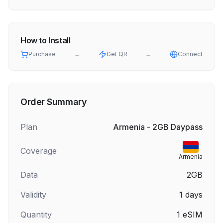
How to Install
Purchase
→
Get QR
→
Connect
Order Summary
Plan
Armenia - 2GB Daypass
Coverage
Armenia
Data
2GB
Validity
1
days
Quantity
1
eSIM