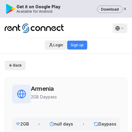
Get it on Google Play
Download
Available for Android
Login
Sign up
Back
Armenia
2GB Daypass
2GB
•
null days
•
Daypass