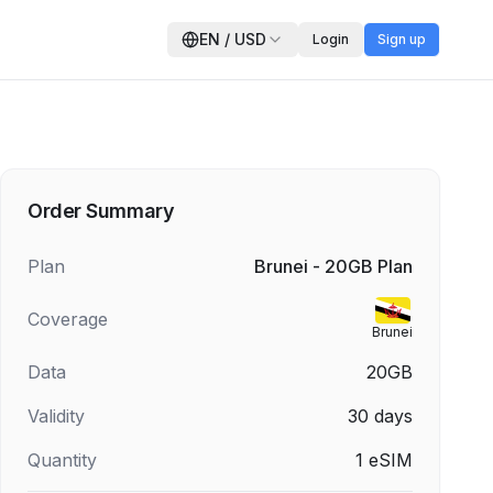
EN
/
USD
Login
Sign up
Order Summary
Plan
Brunei - 20GB Plan
Coverage
Brunei
Data
20GB
Validity
30
days
Quantity
1
eSIM