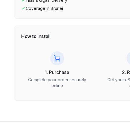
Instant digital delivery
Coverage in
Brunei
How to Install
1. Purchase
2. 
Complete your order securely
Get your e
online