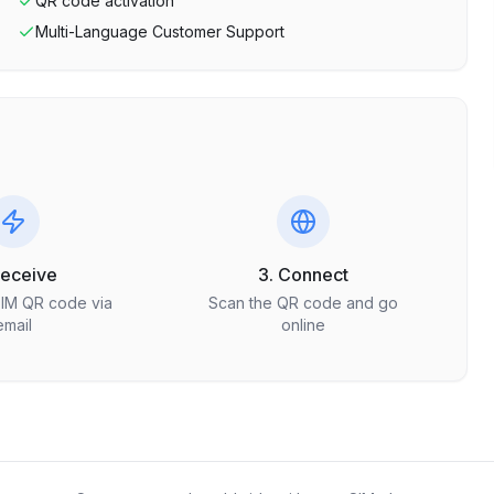
QR code activation
Multi-Language Customer Support
Receive
3. Connect
SIM QR code via
Scan the QR code and go
email
online