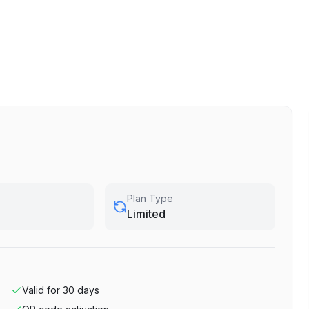
Plan Type
Limited
Valid for
30
days