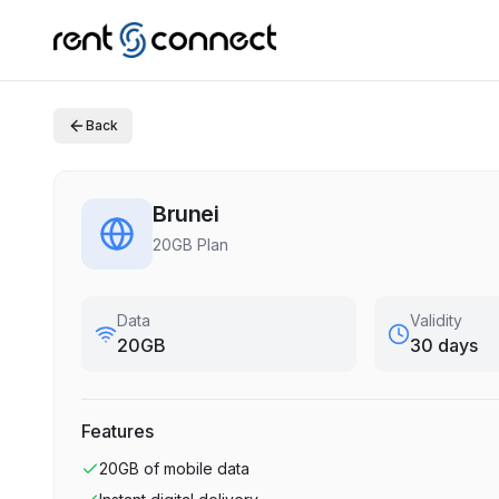
Back
Brunei
20GB Plan
Data
Validity
20GB
30 days
Features
20GB
of mobile data