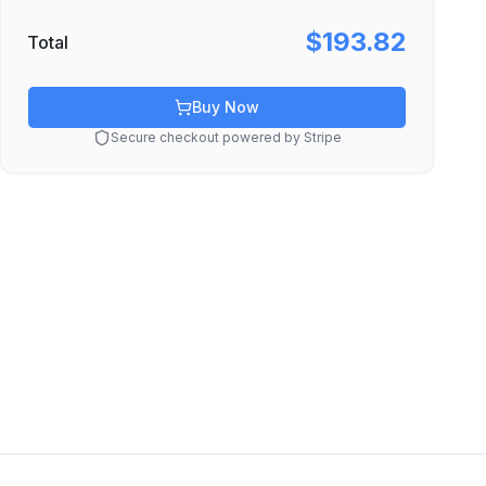
$193.82
Total
Buy Now
Secure checkout powered by Stripe