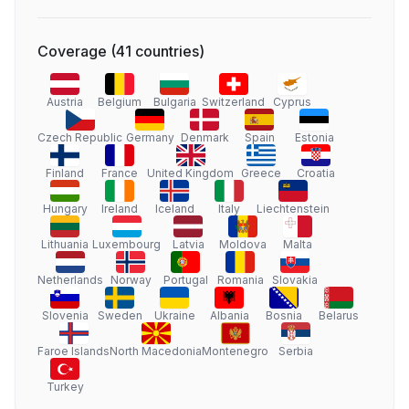
Coverage
(
41
countries
)
Austria
Belgium
Bulgaria
Switzerland
Cyprus
Czech Republic
Germany
Denmark
Spain
Estonia
Finland
France
United Kingdom
Greece
Croatia
Hungary
Ireland
Iceland
Italy
Liechtenstein
Lithuania
Luxembourg
Latvia
Moldova
Malta
Netherlands
Norway
Portugal
Romania
Slovakia
Slovenia
Sweden
Ukraine
Albania
Bosnia
Belarus
Faroe Islands
North Macedonia
Montenegro
Serbia
Turkey