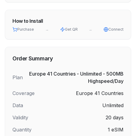
How to Install
Purchase
→
Get QR
→
Connect
Order Summary
Europe 41 Countries - Unlimited - 500MB
Plan
Highspeed/Day
Coverage
Europe 41 Countries
Data
Unlimited
Validity
20
days
Quantity
1
eSIM