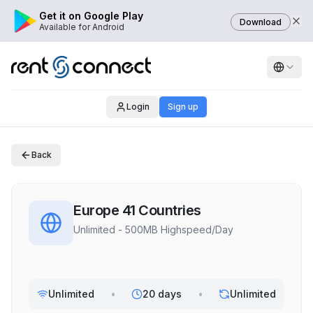
Get it on Google Play
Download
Available for Android
Login
Sign up
Back
Europe 41 Countries
Unlimited - 500MB Highspeed/Day
Unlimited
•
20 days
•
Unlimited