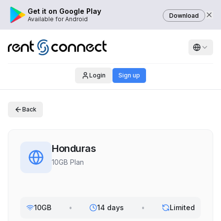
Get it on Google Play
Download
Available for Android
Login
Sign up
Back
Honduras
10GB Plan
10GB
•
14 days
•
Limited