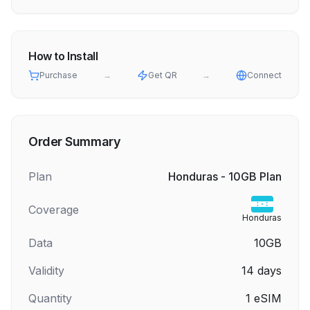
How to Install
Purchase
→
Get QR
→
Connect
Order Summary
Plan
Honduras - 10GB Plan
Coverage
Honduras
Data
10GB
Validity
14
days
Quantity
1
eSIM