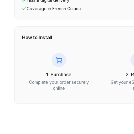
Instant digital delivery
Coverage in
French Guiana
How to Install
1. Purchase
2. 
Complete your order securely
Get your e
online