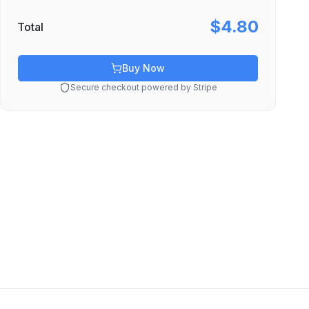
$4.80
Total
Buy Now
Secure checkout powered by Stripe