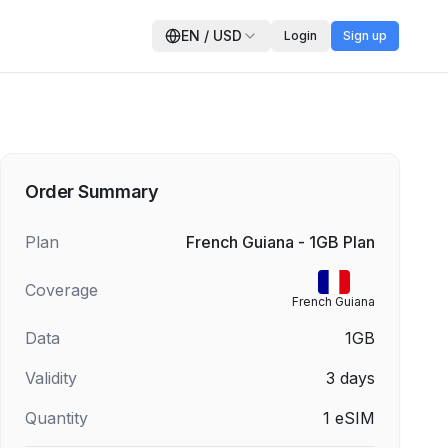
EN
/
USD
Login
Sign up
Order Summary
Plan
French Guiana - 1GB Plan
Coverage
French Guiana
Data
1GB
Validity
3
days
Quantity
1
eSIM