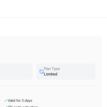
Plan Type
Limited
Valid for
3
days