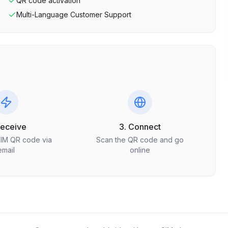
QR code activation
Multi-Language Customer Support
Receive
3. Connect
SIM QR code via
Scan the QR code and go
email
online