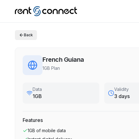
Back
French Guiana
1GB Plan
Data
Validity
1GB
3 days
Features
1GB
of mobile data