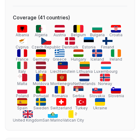
Coverage
(
41
countries
)
Albania
Algeria
Austria
Belgium
Bulgaria
Croatia
Cyprus
Czech Republic
Denmark
Estonia
Finland
France
Germany
Greece
Hungary
Iceland
Ireland
Italy
Latvia
Liechtenstein
Lithuania
Luxembourg
Malta
Moldova
Montenegro
Netherlands
Norway
Poland
Portugal
Romania
Serbia
Slovakia
Slovenia
Spain
Sweden
Switzerland
Turkey
Ukraine
United Kingdom
San Marino
Vatican City