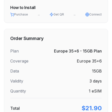
How to Install
Purchase
→
Get QR
→
Connect
Order Summary
Plan
Europe 35+6 - 15GB Plan
Coverage
Europe 35+6
Data
15GB
Validity
3
days
Quantity
1
eSIM
$21.90
Total