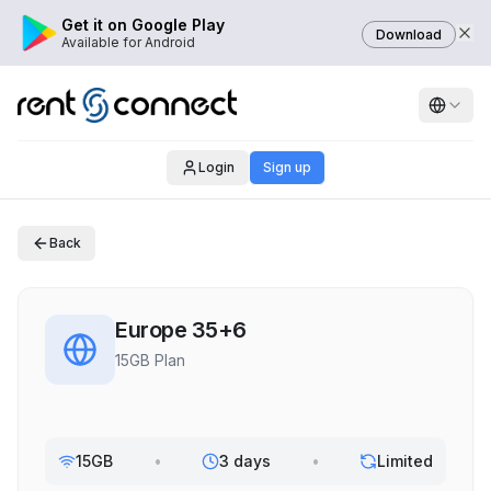
Get it on Google Play
Download
Available for Android
Login
Sign up
Back
Europe 35+6
15GB Plan
15GB
•
3 days
•
Limited