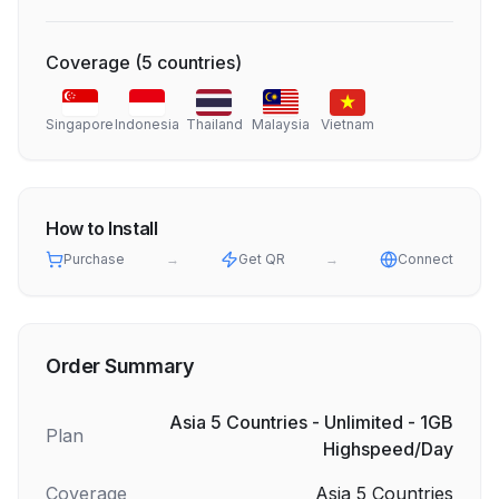
Coverage
(
5
countries
)
Singapore
Indonesia
Thailand
Malaysia
Vietnam
How to Install
Purchase
→
Get QR
→
Connect
Order Summary
Asia 5 Countries - Unlimited - 1GB
Plan
Highspeed/Day
Coverage
Asia 5 Countries