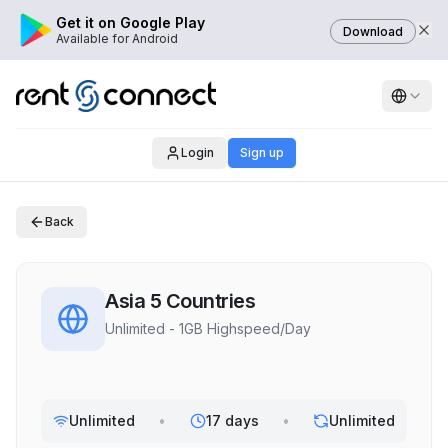
Get it on Google Play
Download
Available for Android
Login
Sign up
Back
Asia 5 Countries
Unlimited - 1GB Highspeed/Day
Unlimited
•
17 days
•
Unlimited