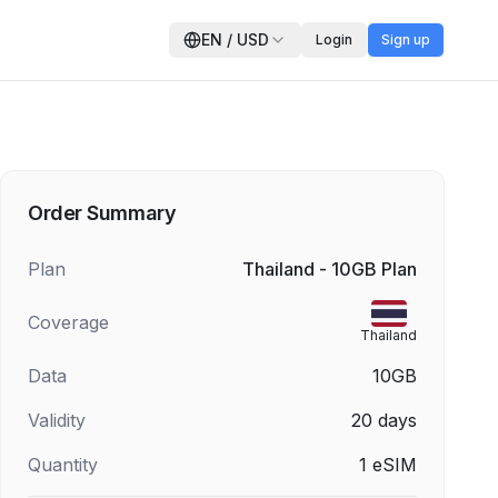
EN
/
USD
Login
Sign up
Order Summary
Plan
Thailand - 10GB Plan
Coverage
Thailand
Data
10GB
Validity
20
days
Quantity
1
eSIM