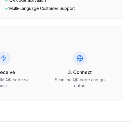
QR code activation
Multi-Language Customer Support
Receive
3. Connect
SIM QR code via
Scan the QR code and go
email
online