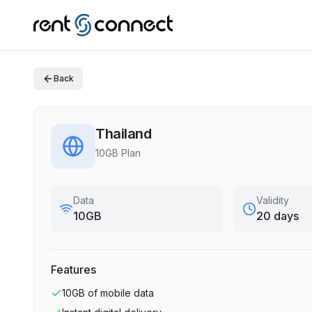
Back
Thailand
10GB Plan
Data
Validity
10GB
20 days
Features
10GB
of mobile data