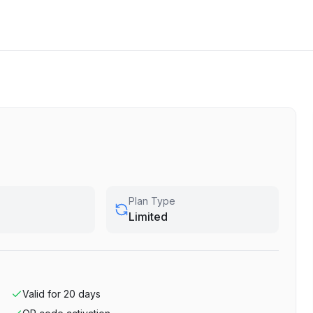
Plan Type
Limited
Valid for
20
days