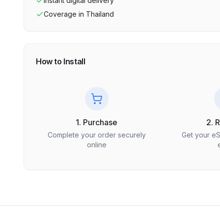
Instant digital delivery
Coverage in
Thailand
How to Install
1. Purchase
2. 
Complete your order securely
Get your e
online