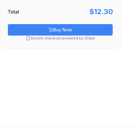
$12.30
Total
Buy Now
Secure checkout powered by Stripe