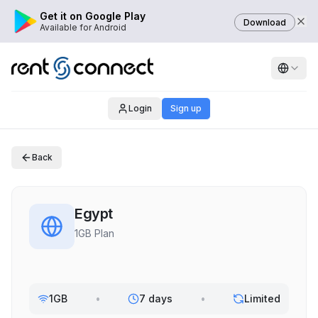
Get it on Google Play
Download
Available for Android
Login
Sign up
Back
Egypt
1GB Plan
1GB
•
7 days
•
Limited