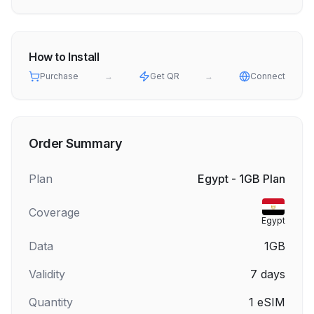
How to Install
Purchase
→
Get QR
→
Connect
Order Summary
Plan
Egypt - 1GB Plan
Coverage
Egypt
Data
1GB
Validity
7
days
Quantity
1
eSIM