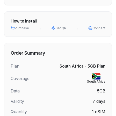
How to Install
Purchase
→
Get QR
→
Connect
Order Summary
Plan
South Africa - 5GB Plan
Coverage
South Africa
Data
5GB
Validity
7
days
Quantity
1
eSIM