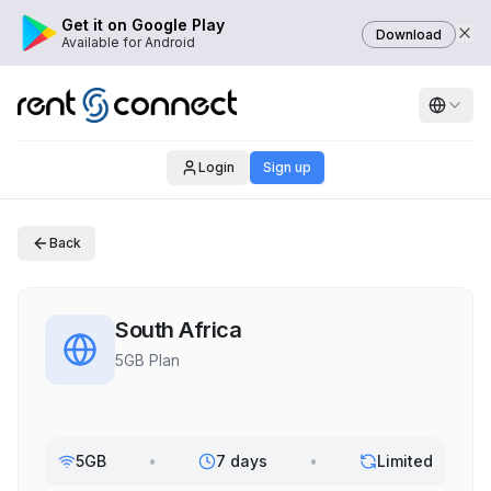
Get it on Google Play
Download
Available for Android
Login
Sign up
Back
South Africa
5GB Plan
5GB
•
7 days
•
Limited