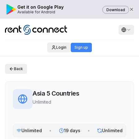
Get it on Google Play
Download
Available for Android
Login
Sign up
Back
Asia 5 Countries
Unlimited
Unlimited
•
19 days
•
Unlimited