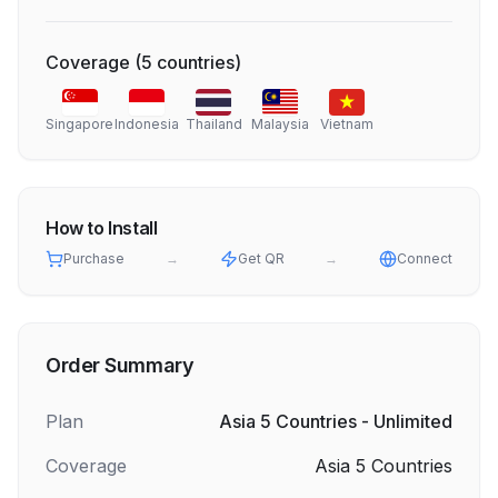
Coverage
(
5
countries
)
Singapore
Indonesia
Thailand
Malaysia
Vietnam
How to Install
Purchase
→
Get QR
→
Connect
Order Summary
Plan
Asia 5 Countries - Unlimited
Coverage
Asia 5 Countries