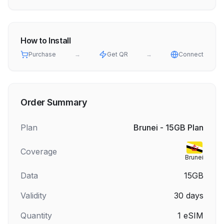
How to Install
Purchase
→
Get QR
→
Connect
Order Summary
Plan
Brunei - 15GB Plan
Coverage
Brunei
Data
15GB
Validity
30
days
Quantity
1
eSIM