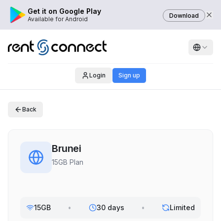
Get it on Google Play
Download
Available for Android
Login
Sign up
Back
Brunei
15GB Plan
15GB
•
30 days
•
Limited