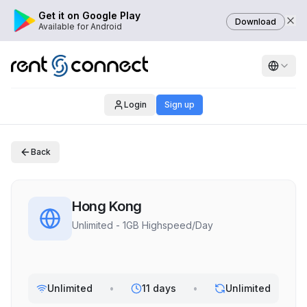
Get it on Google Play
Download
Available for Android
Login
Sign up
Back
Hong Kong
Unlimited - 1GB Highspeed/Day
Unlimited
•
11 days
•
Unlimited