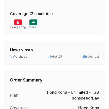
Coverage
(
2
countries
)
Hong Kong
Macau
How to Install
Purchase
→
Get QR
→
Connect
Order Summary
Hong Kong - Unlimited - 1GB
Plan
Highspeed/Day
Coverage
Hong Kong