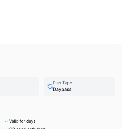
Plan Type
Daypass
Valid for
days