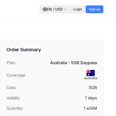
EN
/
USD
Login
Sign up
Order Summary
Plan
Australia - 5GB Daypass
Coverage
Australia
Data
5GB
Validity
1
days
Quantity
1
eSIM