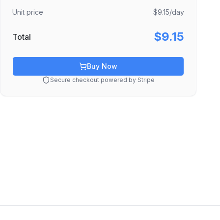
Unit price
$9.15
/day
$9.15
Total
Buy Now
Secure checkout powered by Stripe