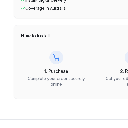
Instant digital delivery
Coverage in
Australia
How to Install
1. Purchase
2. 
Complete your order securely
Get your e
online