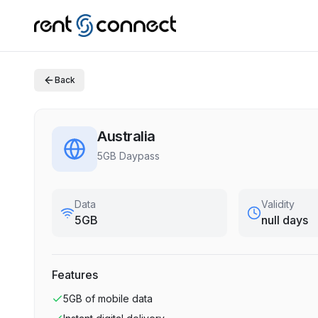
Back
Australia
5GB Daypass
Data
Validity
5GB
null days
Features
5GB
of mobile data