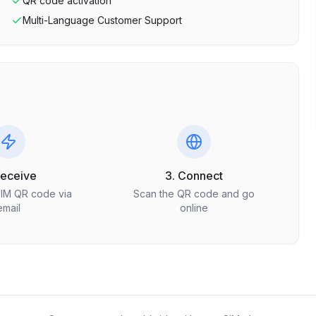
QR code activation
Multi-Language Customer Support
Receive
3. Connect
SIM QR code via
Scan the QR code and go
email
online