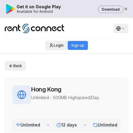
Get it on Google Play
Download
Available for Android
Login
Sign up
Back
Hong Kong
Unlimited - 500MB Highspeed/Day
Unlimited
•
12 days
•
Unlimited