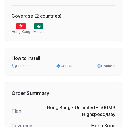
Coverage
(
2
countries
)
Hong Kong
Macau
How to Install
Purchase
→
Get QR
→
Connect
Order Summary
Hong Kong - Unlimited - 500MB
Plan
Highspeed/Day
Coverage
Hong Kong