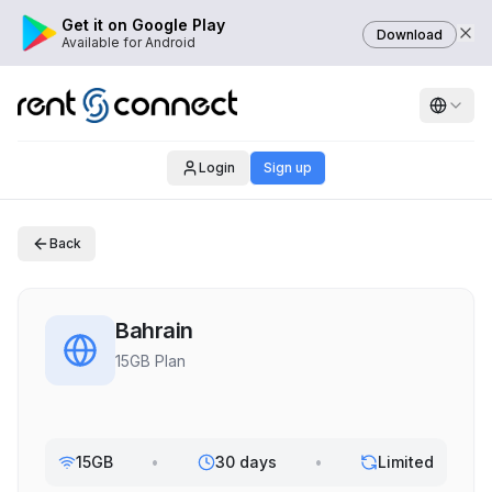
Get it on Google Play
Download
Available for Android
Login
Sign up
Back
Bahrain
15GB Plan
15GB
•
30 days
•
Limited