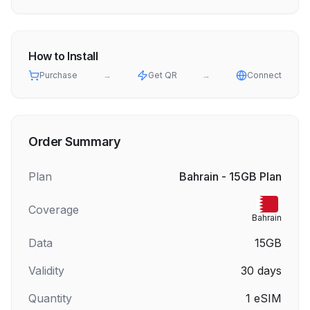
How to Install
Purchase
→
Get QR
→
Connect
Order Summary
Plan
Bahrain - 15GB Plan
Coverage
Bahrain
Data
15GB
Validity
30
days
Quantity
1
eSIM