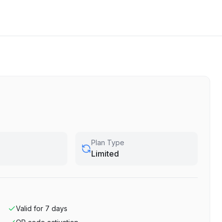
Plan Type
Limited
Valid for
7
days