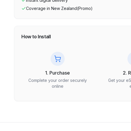
Instant digital delivery
Coverage in
New Zealand(Promo)
How to Install
1. Purchase
2. 
Complete your order securely
Get your e
online