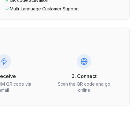
QR code activation
Multi-Language Customer Support
Receive
3. Connect
SIM QR code via
Scan the QR code and go
email
online