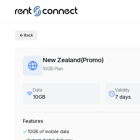
Back
New Zealand(Promo)
10GB Plan
Data
Validity
10GB
7 days
Features
10GB
of mobile data