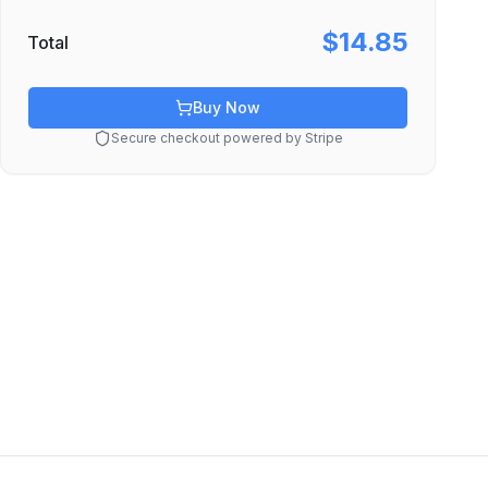
$14.85
Total
Buy Now
Secure checkout powered by Stripe