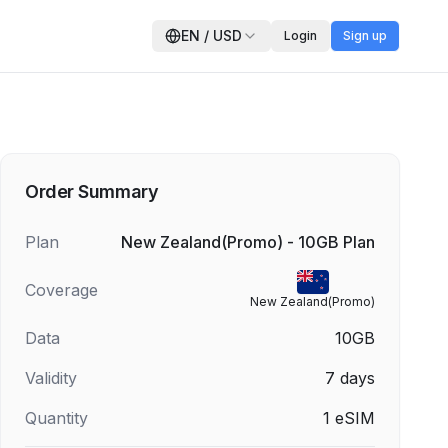
EN
/
USD
Login
Sign up
Order Summary
Plan
New Zealand(Promo) - 10GB Plan
Coverage
New Zealand(Promo)
Data
10GB
Validity
7
days
Quantity
1
eSIM