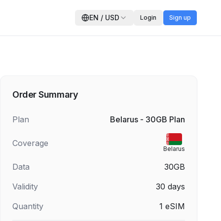
EN
/
USD
Login
Sign up
Order Summary
Plan
Belarus - 30GB Plan
Coverage
Belarus
Data
30GB
Validity
30
days
Quantity
1
eSIM