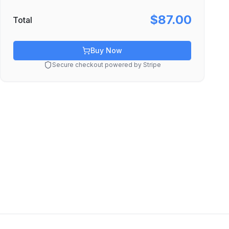
$87.00
Total
Buy Now
Secure checkout powered by Stripe