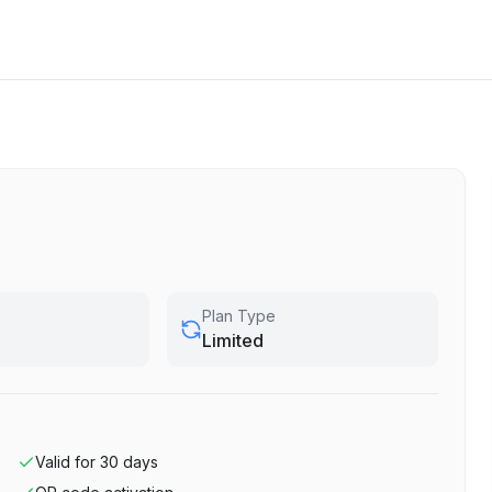
Plan Type
Limited
Valid for
30
days