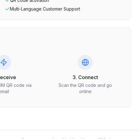
QR code activation
Multi-Language Customer Support
Receive
3. Connect
SIM QR code via
Scan the QR code and go
email
online