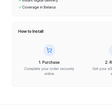
Instant digital delivery
Coverage in
Belarus
How to Install
1. Purchase
2. 
Complete your order securely
Get your e
online