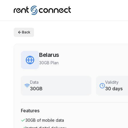
Back
Belarus
30GB Plan
Data
Validity
30GB
30 days
Features
30GB
of mobile data