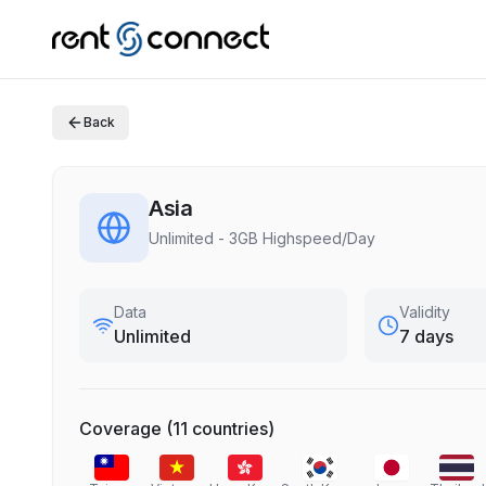
Back
Asia
Unlimited - 3GB Highspeed/Day
Data
Validity
Unlimited
7 days
Coverage
(
11
countries
)