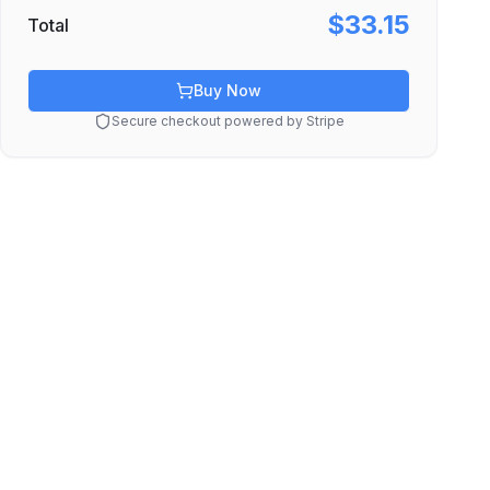
$33.15
Total
Buy Now
Secure checkout powered by Stripe