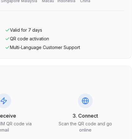
Singapore
Malaysia
Macau
Indonesia
China
Valid for
7
days
QR code activation
Multi-Language Customer Support
Receive
3. Connect
SIM QR code via
Scan the QR code and go
email
online