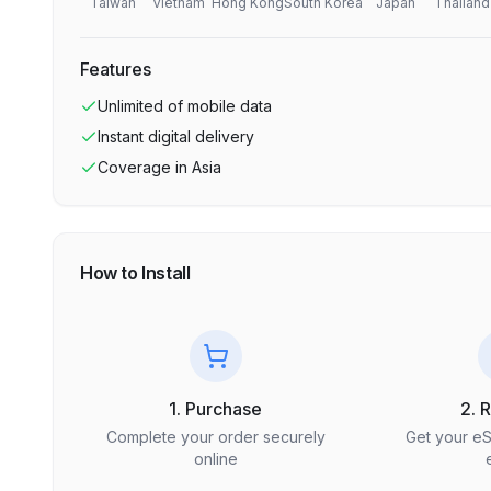
Taiwan
Vietnam
Hong Kong
South Korea
Japan
Thailand
Features
Unlimited
of mobile data
Instant digital delivery
Coverage in
Asia
How to Install
1. Purchase
2. 
Complete your order securely
Get your e
online