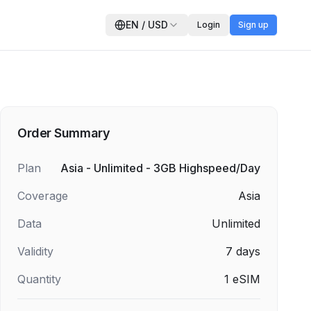
EN
/
USD
Login
Sign up
Order Summary
Plan
Asia - Unlimited - 3GB Highspeed/Day
Coverage
Asia
Data
Unlimited
Validity
7
days
Quantity
1
eSIM