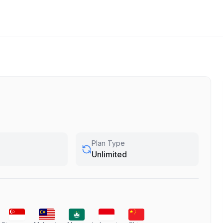
Plan Type
Unlimited