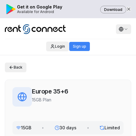
Get it on Google Play
Download
Available for Android
Login
Sign up
Back
Europe 35+6
15GB Plan
15GB
•
30 days
•
Limited