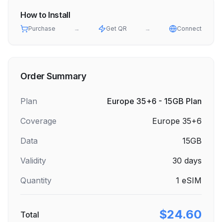
How to Install
Purchase
→
Get QR
→
Connect
Order Summary
Plan
Europe 35+6 - 15GB Plan
Coverage
Europe 35+6
Data
15GB
Validity
30
days
Quantity
1
eSIM
$24.60
Total