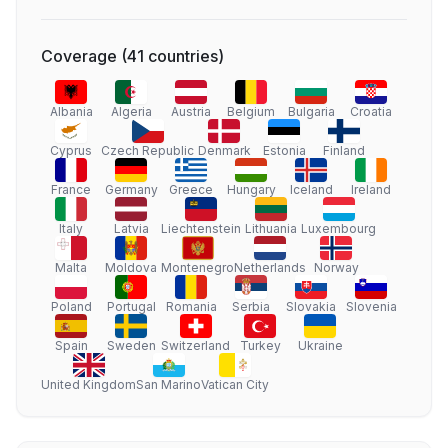
Coverage
(
41
countries
)
Albania
Algeria
Austria
Belgium
Bulgaria
Croatia
Cyprus
Czech Republic
Denmark
Estonia
Finland
France
Germany
Greece
Hungary
Iceland
Ireland
Italy
Latvia
Liechtenstein
Lithuania
Luxembourg
Malta
Moldova
Montenegro
Netherlands
Norway
Poland
Portugal
Romania
Serbia
Slovakia
Slovenia
Spain
Sweden
Switzerland
Turkey
Ukraine
United Kingdom
San Marino
Vatican City