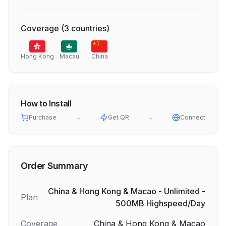
Coverage
(
3
countries
)
Hong Kong
Macau
China
How to Install
Purchase
→
Get QR
→
Connect
Order Summary
China & Hong Kong & Macao - Unlimited -
Plan
500MB Highspeed/Day
Coverage
China & Hong Kong & Macao