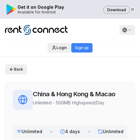
Get it on Google Play
Download
Available for Android
Login
Sign up
Back
China & Hong Kong & Macao
Unlimited - 500MB Highspeed/Day
Unlimited
•
4 days
•
Unlimited