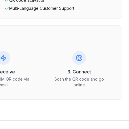
QR code activation
Multi-Language Customer Support
Receive
3. Connect
SIM QR code via
Scan the QR code and go
email
online