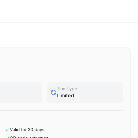
Plan Type
Limited
Valid for
30
days