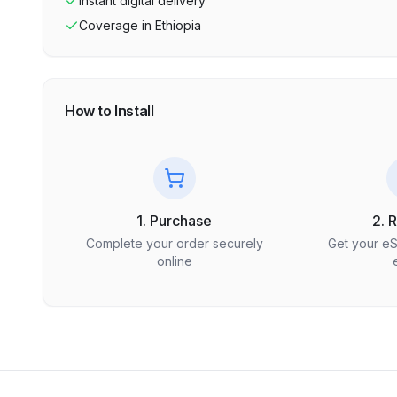
Instant digital delivery
Coverage in
Ethiopia
How to Install
1. Purchase
2. 
Complete your order securely
Get your e
online