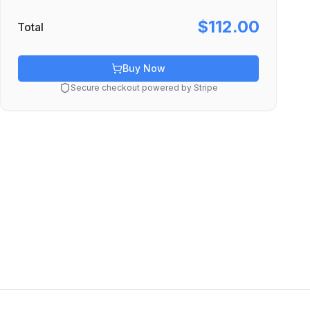
$112.00
Total
Buy Now
Secure checkout powered by Stripe