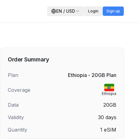
EN
/
USD
Login
Sign up
Order Summary
Plan
Ethiopia - 20GB Plan
Coverage
Ethiopia
Data
20GB
Validity
30
days
Quantity
1
eSIM