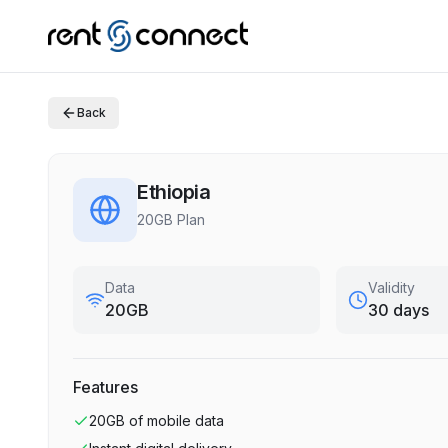
Back
Ethiopia
20GB Plan
Data
Validity
20GB
30 days
Features
20GB
of mobile data