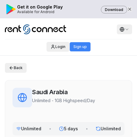
Get it on Google Play
Download
Available for Android
Login
Sign up
Back
Saudi Arabia
Unlimited - 1GB Highspeed/Day
Unlimited
•
5 days
•
Unlimited