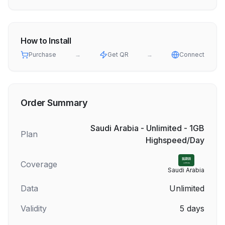
How to Install
Purchase
→
Get QR
→
Connect
Order Summary
Saudi Arabia - Unlimited - 1GB
Plan
Highspeed/Day
Coverage
Saudi Arabia
Data
Unlimited
Validity
5
days